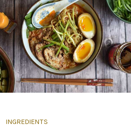
INGREDIENTS