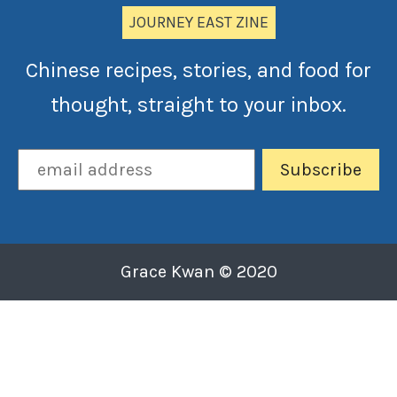
JOURNEY EAST ZINE
Chinese recipes, stories, and food for
thought, straight to your inbox.
Grace Kwan © 2020