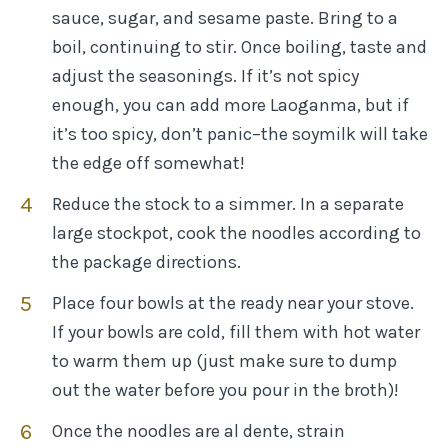
sauce, sugar, and sesame paste. Bring to a
boil, continuing to stir. Once boiling, taste and
adjust the seasonings. If it’s not spicy
enough, you can add more Laoganma, but if
it’s too spicy, don’t panic–the soymilk will take
the edge off somewhat!
Reduce the stock to a simmer. In a separate
large stockpot, cook the noodles according to
the package directions.
Place four bowls at the ready near your stove.
If your bowls are cold, fill them with hot water
to warm them up (just make sure to dump
out the water before you pour in the broth)!
Once the noodles are al dente, strain