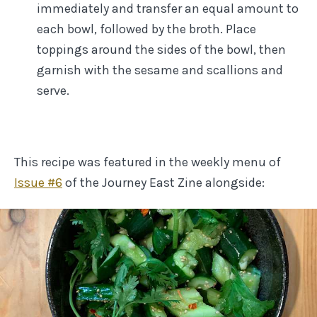
immediately and transfer an equal amount to
each bowl, followed by the broth. Place
toppings around the sides of the bowl, then
garnish with the sesame and scallions and
serve.
This recipe was featured in the weekly menu of
Issue #
6
of the Journey East Zine
alongside: