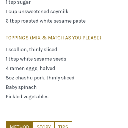
1 tsp sugar
1 cup unsweetened soymilk
6 tbsp roasted white sesame paste
TOPPINGS (MIX & MATCH AS YOU PLEASE)
1 scallion, thinly sliced
1 tbsp white sesame seeds
4 ramen eggs, halved
8oz chashu pork, thinly sliced
Baby spinach
Pickled vegetables
METHOD
STORY
TIPS