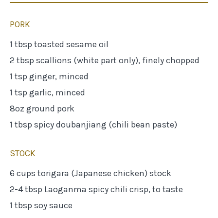
PORK
1 tbsp toasted sesame oil
2 tbsp scallions (white part only), finely chopped
1 tsp ginger, minced
1 tsp garlic, minced
8oz ground pork
1 tbsp spicy doubanjiang (chili bean paste)
STOCK
6 cups torigara (Japanese chicken) stock
2-4 tbsp Laoganma spicy chili crisp, to taste
1 tbsp soy sauce