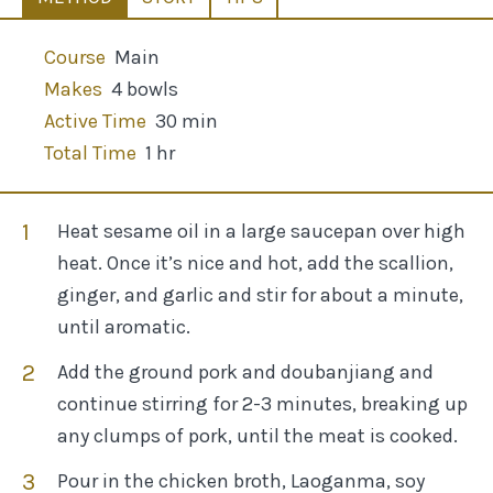
Course
Main
Makes
4 bowls
Active Time
30 min
Total Time
1 hr
Heat sesame oil in a large saucepan over high
heat. Once it’s nice and hot, add the scallion,
ginger, and garlic and stir for about a minute,
until aromatic.
Add the ground pork and doubanjiang and
continue stirring for 2-3 minutes, breaking up
any clumps of pork, until the meat is cooked.
Pour in the chicken broth, Laoganma, soy