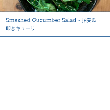
Smashed Cucumber Salad
•
拍黄瓜・
叩きキューリ