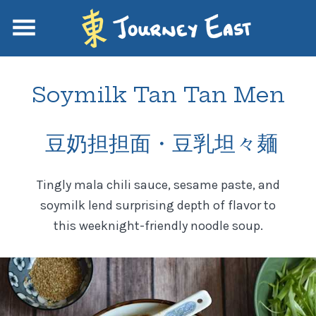
Soymilk Tan Tan Men
豆奶担担面・豆乳坦々麺
Tingly mala chili sauce, sesame paste, and
soymilk lend surprising depth of flavor to
this weeknight-friendly noodle soup.