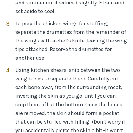
and simmer until reduced slightly. Strain and
set aside to cool.
To prep the chicken wings for stuffing,
separate the drumettes from the remainder of
the wings with a chef’s knife, leaving the wing
tips attached. Reserve the drumettes for
another use.
Using kitchen shears, snip between the two
wing bones to separate them. Carefully cut
each bone away from the surrounding meat,
inverting the skin as you go, until you can
snip them off at the bottom. Once the bones
are removed, the skin should form a pocket
that can be stuffed with filling. (Don’t worry if
you accidentally pierce the skin a bit–it won’t