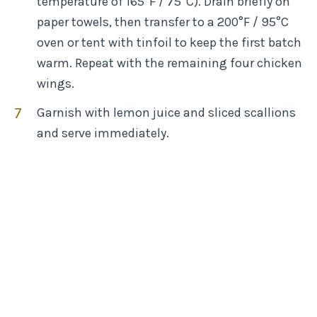
temperature of 165°F / 75°C). Drain briefly on
paper towels, then transfer to a 200°F / 95°C
oven or tent with tinfoil to keep the first batch
warm. Repeat with the remaining four chicken
wings.
Garnish with lemon juice and sliced scallions
and serve immediately.