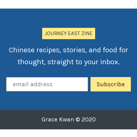
JOURNEY EAST ZINE
Chinese recipes, stories, and food for
thought, straight to your inbox.
Grace Kwan © 2020