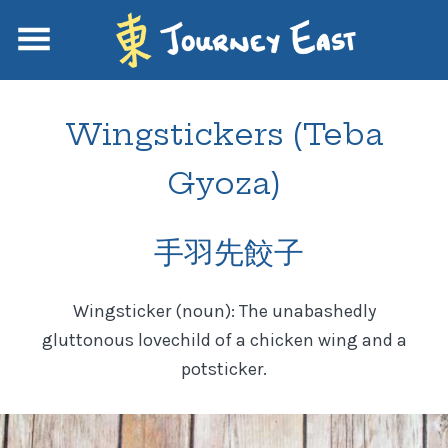
Wingstickers (Teba
Gyoza)
手羽先餃子
Wingsticker (noun): The unabashedly
gluttonous lovechild of a chicken wing and a
potsticker.