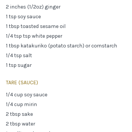
2 inches (1/2oz) ginger
1 tsp soy sauce
1 tbsp toasted sesame oil
1/4 tsp tsp white pepper
1 tbsp katakuriko (potato starch) or cornstarch
1/4 tsp salt
1 tsp sugar
TARE (SAUCE)
1/4 cup soy sauce
1/4 cup mirin
2 tbsp sake
2 tbsp water