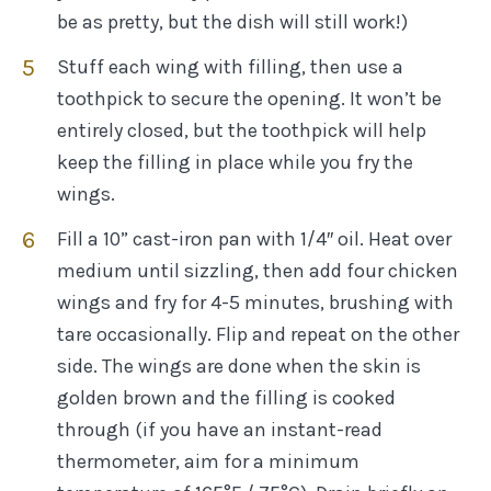
be as pretty, but the dish will still work!)
Stuff each wing with filling, then use a
toothpick to secure the opening. It won’t be
entirely closed, but the toothpick will help
keep the filling in place while you fry the
wings.
Fill a 10” cast-iron pan with 1/4″ oil. Heat over
medium until sizzling, then add four chicken
wings and fry for 4-5 minutes, brushing with
tare occasionally. Flip and repeat on the other
side. The wings are done when the skin is
golden brown and the filling is cooked
through (if you have an instant-read
thermometer, aim for a minimum