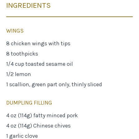
INGREDIENTS
WINGS
8 chicken wings with tips
8 toothpicks
1/4 cup toasted sesame oil
1/2 lemon
1 scallion, green part only, thinly sliced
DUMPLING FILLING
4 oz (114g) fatty minced pork
4 oz (114g) Chinese chives
1 garlic clove