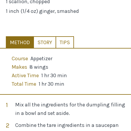
1 scallion, chopped
1 inch (1/4 oz) ginger, smashed
METHOD
STORY
TIPS
Course
Appetizer
Makes
8 wings
Active Time
1 hr 30 min
Total Time
1 hr 30 min
Mix all the ingredients for the dumpling filling
in a bowl and set aside.
Combine the tare ingredients in a saucepan