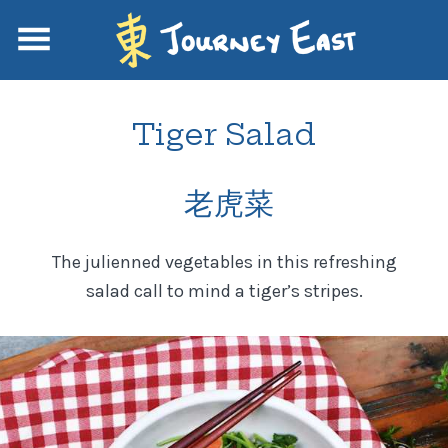
Tiger Salad
老虎菜
The julienned vegetables in this refreshing
salad call to mind a tiger’s stripes.