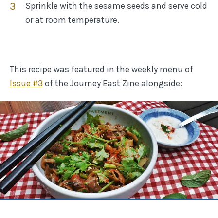
Sprinkle with the sesame seeds and serve cold
or at room temperature.
This recipe was featured in the weekly menu of
Issue #
3
of the Journey East Zine
alongside: