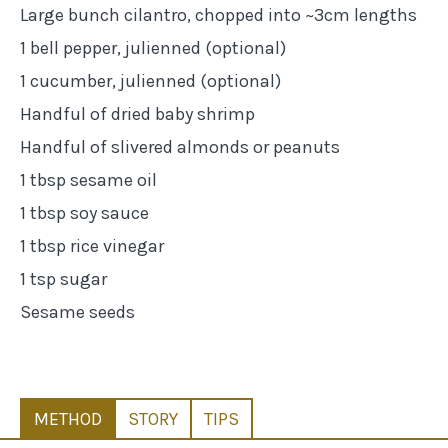
Large bunch cilantro, chopped into ~3cm lengths
1 bell pepper, julienned (optional)
1 cucumber, julienned (optional)
Handful of dried baby shrimp
Handful of slivered almonds or peanuts
1 tbsp sesame oil
1 tbsp soy sauce
1 tbsp rice vinegar
1 tsp sugar
Sesame seeds
METHOD
STORY
TIPS