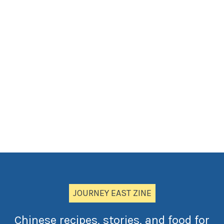
JOURNEY EAST ZINE
Chinese recipes, stories, and food for