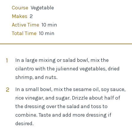
Course
Vegetable
Makes
2
Active Time
10 min
Total Time
10 min
In a large mixing or salad bowl, mix the
cilantro with the julienned vegetables, dried
shrimp, and nuts.
In a small bowl, mix the sesame oil, soy sauce,
rice vinegar, and sugar. Drizzle about half of
the dressing over the salad and toss to
combine. Taste and add more dressing if
desired.