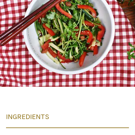
INGREDIENTS