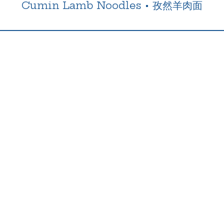
Cumin Lamb Noodles
•
孜然羊肉面