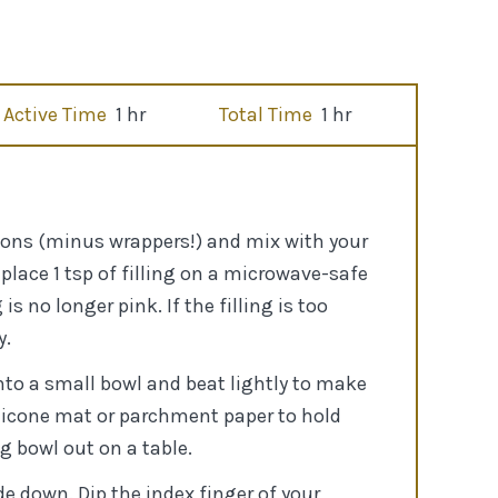
Active Time
1 hr
Total Time
1 hr
ontons (minus wrappers!) and mix with your
place 1 tsp of filling on a microwave-safe
s no longer pink. If the filling is too
y.
nto a small bowl and beat lightly to make
silicone mat or parchment paper to hold
g bowl out on a table.
de down. Dip the index finger of your