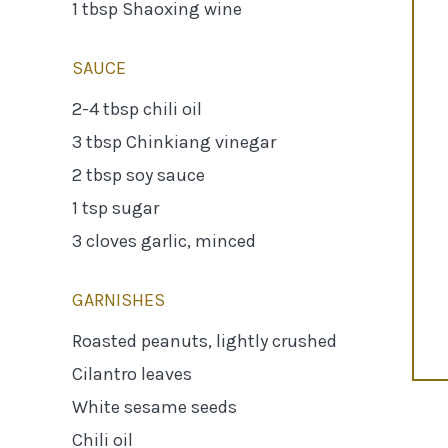
1 tbsp Shaoxing wine
SAUCE
2-4 tbsp chili oil
3 tbsp Chinkiang vinegar
2 tbsp soy sauce
1 tsp sugar
3 cloves garlic, minced
GARNISHES
Roasted peanuts, lightly crushed
Cilantro leaves
White sesame seeds
Chili oil