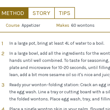
METHOD
STORY
TIPS
Course
Appetizer
Makes
60 wontons
In a large pot, bring at least 4L of water to a boil.
In a large bowl, add all the ingredients for the w
hands until well combined. To taste for seasoning, 
plate and microwave for 10-20 seconds, until filling i
lean, add a bit more sesame oil so it's nice and juic
Ready your wonton-folding station: Crack an egg i
the egg wash. Line a tray or cutting board with a 
the folded wontons. Place egg wash, tray, and fillin
Place a single wonton skin in your palm, floured si