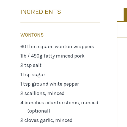
INGREDIENTS
WONTONS
60 thin square wonton wrappers
1lb / 450g fatty minced pork
2 tsp salt
1 tsp sugar
1 tsp ground white pepper
2 scallions, minced
4 bunches cilantro stems, minced
(optional)
2 cloves garlic, minced