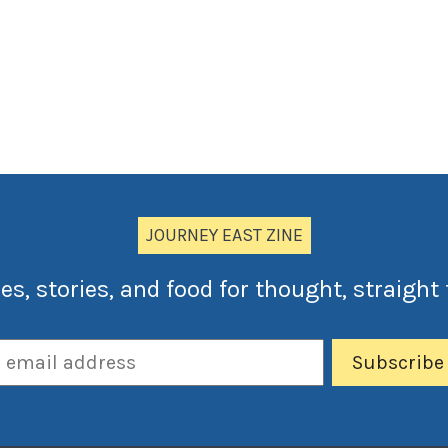
JOURNEY EAST ZINE
es, stories, and food for thought, straight 