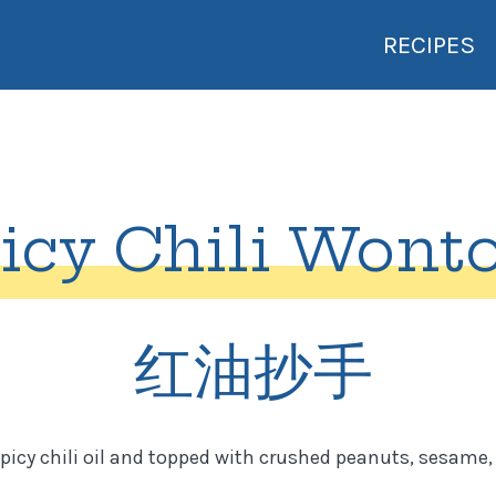
RECIPES
icy Chili Wont
红油抄手
picy chili oil and topped with crushed peanuts, sesame, 