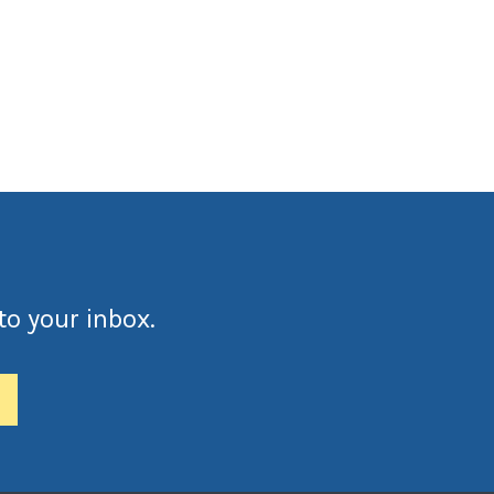
to your inbox.