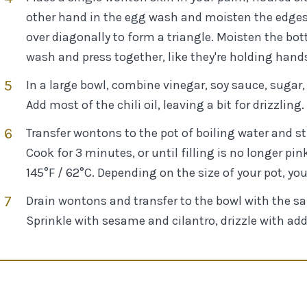
other hand in the egg wash and moisten the edges. A
over diagonally to form a triangle. Moisten the bot
wash and press together, like they're holding hand
In a large bowl, combine vinegar, soy sauce, sugar,
Add most of the chili oil, leaving a bit for drizzling.
Transfer wontons to the pot of boiling water and sti
Cook for 3 minutes, or until filling is no longer pi
145°F / 62°C. Depending on the size of your pot, yo
Drain wontons and transfer to the bowl with the sa
Sprinkle with sesame and cilantro, drizzle with addit