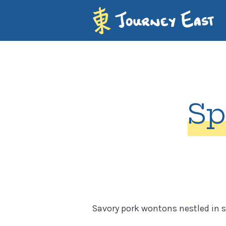
Sp
Savory pork wontons nestled in s