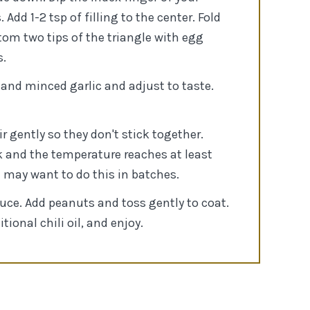
dd 1-2 tsp of filling to the center. Fold
tom two tips of the triangle with egg
s.
 and minced garlic and adjust to taste.
r gently so they don't stick together.
nk and the temperature reaches at least
u may want to do this in batches.
uce. Add peanuts and toss gently to coat.
ional chili oil, and enjoy.