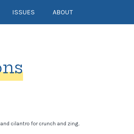
ISSUES
ABOUT
ons
and cilantro for crunch and zing.