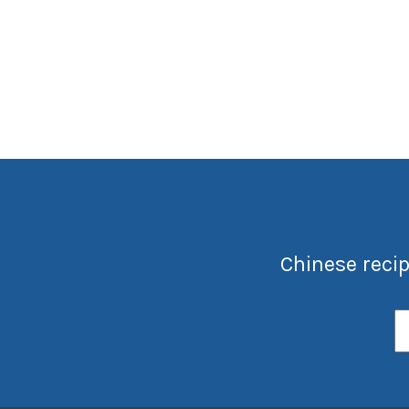
Chinese recip