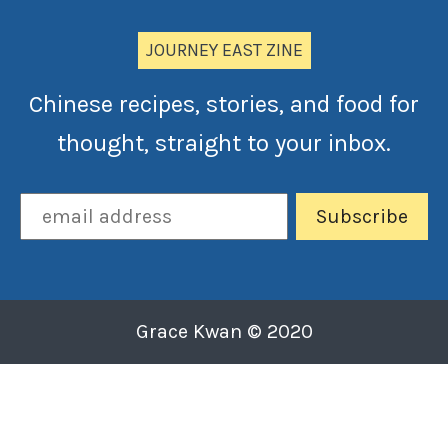
JOURNEY EAST ZINE
Chinese recipes, stories, and food for
thought, straight to your inbox.
Grace Kwan © 2020