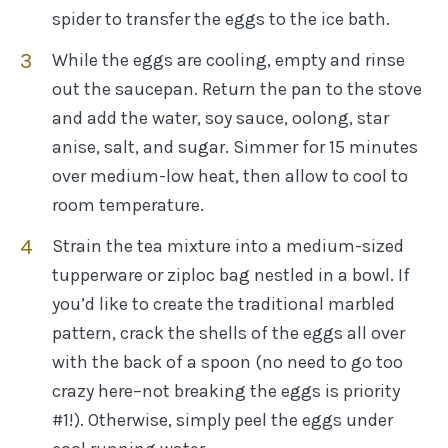
spider to transfer the eggs to the ice bath.
While the eggs are cooling, empty and rinse
out the saucepan. Return the pan to the stove
and add the water, soy sauce, oolong, star
anise, salt, and sugar. Simmer for 15 minutes
over medium-low heat, then allow to cool to
room temperature.
Strain the tea mixture into a medium-sized
tupperware or ziploc bag nestled in a bowl. If
you’d like to create the traditional marbled
pattern, crack the shells of the eggs all over
with the back of a spoon (no need to go too
crazy here–not breaking the eggs is priority
#1!). Otherwise, simply peel the eggs under