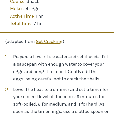
Course
Snack
Makes
4 eggs
Active Time
1 hr
Total Time
7 hr
(adapted from
Get Cracking
)
Prepare a bowl of ice water and set it aside. Fill
a saucepan with enough water to cover your
eggs and bring it to a boil. Gently add the
eggs, being careful not to crack the shells.
Lower the heat to a simmer and set a timer for
your desired level of doneness: 6 minutes for
soft-boiled, 8 for medium, and 11 for hard. As
soon as the timer rings, use a slotted spoon or