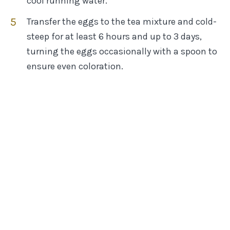
cool running water.
Transfer the eggs to the tea mixture and cold-
steep for at least 6 hours and up to 3 days,
turning the eggs occasionally with a spoon to
ensure even coloration.