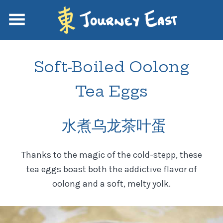
Soft-Boiled Oolong
Tea Eggs
水煮乌龙茶叶蛋
Thanks to the magic of the cold-stepp, these
tea eggs boast both the addictive flavor of
oolong and a soft, melty yolk.