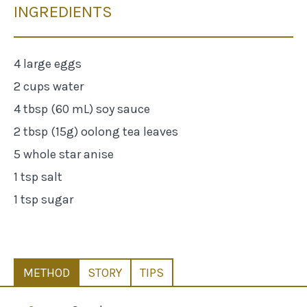
INGREDIENTS
4 large eggs
2 cups water
4 tbsp (60 mL) soy sauce
2 tbsp (15g) oolong tea leaves
5 whole star anise
1 tsp salt
1 tsp sugar
METHOD
STORY
TIPS