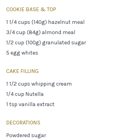
COOKIE BASE & TOP
1 1/4 cups (140g) hazelnut meal
3/4 cup (84g) almond meal
1/2 cup (100g) granulated sugar
5 egg whites
CAKE FILLING
1 1/2 cups whipping cream
1/4 cup Nutella
1 tsp vanilla extract
DECORATIONS
Powdered sugar