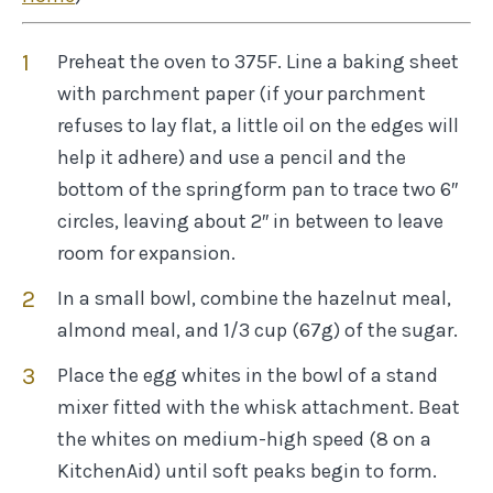
Preheat the oven to 375F. Line a baking sheet
with parchment paper (if your parchment
refuses to lay flat, a little oil on the edges will
help it adhere) and use a pencil and the
bottom of the springform pan to trace two 6″
circles, leaving about 2″ in between to leave
room for expansion.
In a small bowl, combine the hazelnut meal,
almond meal, and 1/3 cup (67g) of the sugar.
Place the egg whites in the bowl of a stand
mixer fitted with the whisk attachment. Beat
the whites on medium-high speed (8 on a
KitchenAid) until soft peaks begin to form.