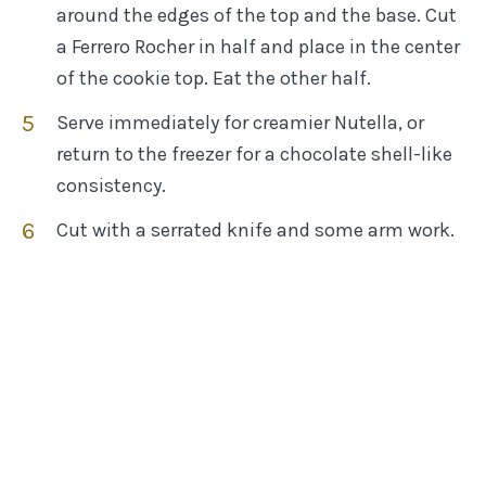
around the edges of the top and the base. Cut
a Ferrero Rocher in half and place in the center
of the cookie top. Eat the other half.
Serve immediately for creamier Nutella, or
return to the freezer for a chocolate shell-like
consistency.
Cut with a serrated knife and some arm work.