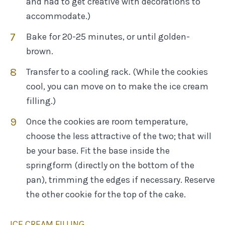
and had to get creative with decorations to
accommodate.)
Bake for 20-25 minutes, or until golden-
brown.
Transfer to a cooling rack. (While the cookies
cool, you can move on to make the ice cream
filling.)
Once the cookies are room temperature,
choose the less attractive of the two; that will
be your base. Fit the base inside the
springform (directly on the bottom of the
pan), trimming the edges if necessary. Reserve
the other cookie for the top of the cake.
ICE CREAM FILLING