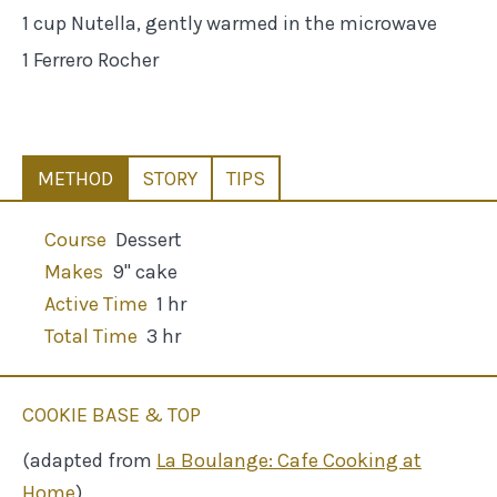
1 cup Nutella, gently warmed in the microwave
1 Ferrero Rocher
METHOD
STORY
TIPS
Course
Dessert
Makes
9" cake
Active Time
1 hr
Total Time
3 hr
COOKIE BASE & TOP
(adapted from
La Boulange: Cafe Cooking at
Home
)