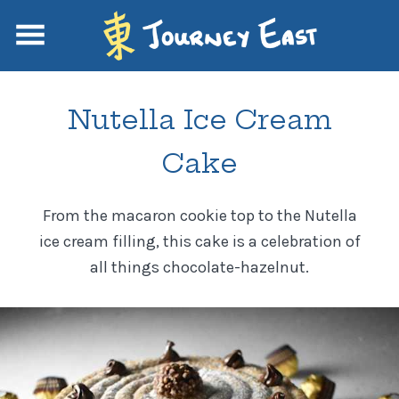
Nutella Ice Cream
Cake
From the macaron cookie top to the Nutella
ice cream filling, this cake is a celebration of
all things chocolate-hazelnut.