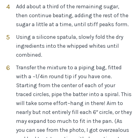
Add about a third of the remaining sugar,
then continue beating, adding the rest of the
sugar a little at a time, until stiff peaks form.
Using a silicone spatula, slowly fold the dry
ingredients into the whipped whites until
combined.
Transfer the mixture to a piping bag, fitted
with a ~1/4in round tip if you have one.
Starting from the center of each of your
traced circles, pipe the batter into a spiral. This
will take some effort–hang in there! Aim to
nearly but not entirely fill each 6″ circle, or they
may expand too much to fit in the pan. (As
you can see from the photo, I got overzealous