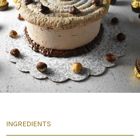
INGREDIENTS