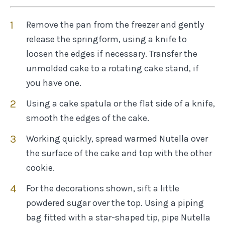
Remove the pan from the freezer and gently
release the springform, using a knife to
loosen the edges if necessary. Transfer the
unmolded cake to a rotating cake stand, if
you have one.
Using a cake spatula or the flat side of a knife,
smooth the edges of the cake.
Working quickly, spread warmed Nutella over
the surface of the cake and top with the other
cookie.
For the decorations shown, sift a little
powdered sugar over the top. Using a piping
bag fitted with a star-shaped tip, pipe Nutella