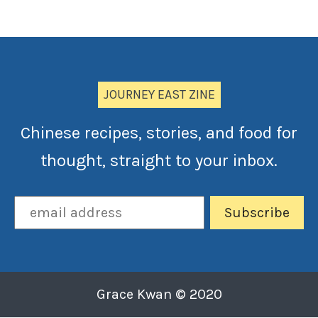
JOURNEY EAST ZINE
Chinese recipes, stories, and food for
thought, straight to your inbox.
Grace Kwan © 2020