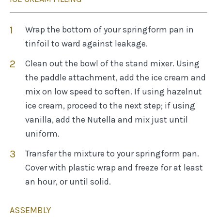
Wrap the bottom of your springform pan in
tinfoil to ward against leakage.
Clean out the bowl of the stand mixer. Using
the paddle attachment, add the ice cream and
mix on low speed to soften. If using hazelnut
ice cream, proceed to the next step; if using
vanilla, add the Nutella and mix just until
uniform.
Transfer the mixture to your springform pan.
Cover with plastic wrap and freeze for at least
an hour, or until solid.
ASSEMBLY