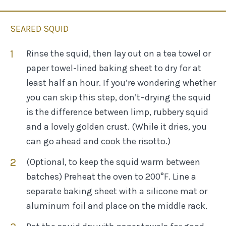
SEARED SQUID
Rinse the squid, then lay out on a tea towel or
paper towel-lined baking sheet to dry for at
least half an hour. If you’re wondering whether
you can skip this step, don’t–drying the squid
is the difference between limp, rubbery squid
and a lovely golden crust. (While it dries, you
can go ahead and cook the risotto.)
(Optional, to keep the squid warm between
batches) Preheat the oven to 200°F. Line a
separate baking sheet with a silicone mat or
aluminum foil and place on the middle rack.