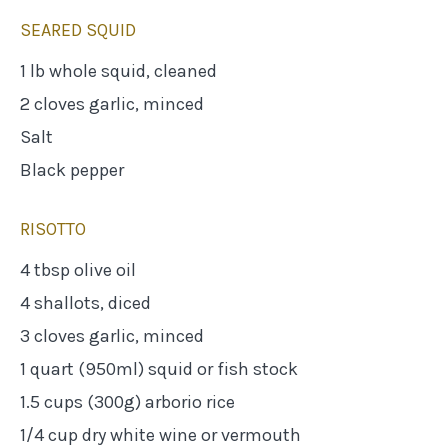
SEARED SQUID
1 lb whole squid, cleaned
2 cloves garlic, minced
Salt
Black pepper
RISOTTO
4 tbsp olive oil
4 shallots, diced
3 cloves garlic, minced
1 quart (950ml) squid or fish stock
1.5 cups (300g) arborio rice
1/4 cup dry white wine or vermouth