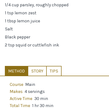
1/4 cup parsley, roughly chopped
1 tsp lemon zest
1 tbsp lemon juice
Salt
Black pepper
2 tsp squid or cuttlefish ink
METHOD
STORY
TIPS
Course
Main
Makes
4 servings
Active Time
30 min
Total Time
1 hr 30 min