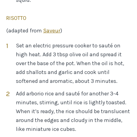
RISOTTO
(adapted from
Saveur
)
Set an electric pressure cooker to sauté on
high heat. Add 3 tbsp olive oil and spread it
over the base of the pot. When the oil is hot,
add shallots and garlic and cook until
softened and aromatic, about 3 minutes.
Add arborio rice and sauté for another 3-4
minutes, stirring, until rice is lightly toasted.
When it’s ready, the rice should be translucent
around the edges and cloudy in the middle,
like miniature ice cubes.