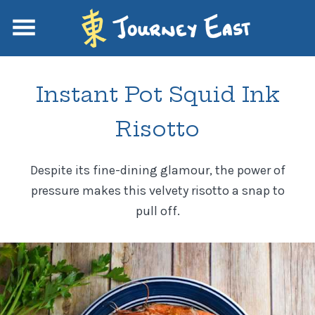
Instant Pot Squid Ink
Risotto
Despite its fine-dining glamour, the power of
pressure makes this velvety risotto a snap to
pull off.