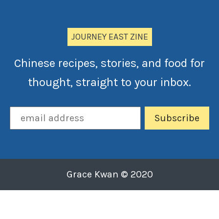
JOURNEY EAST ZINE
Chinese recipes, stories, and food for
thought, straight to your inbox.
Grace Kwan © 2020