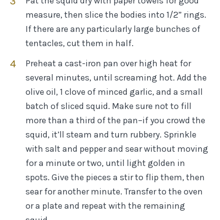
Pat the squid dry with paper towels for good
measure, then slice the bodies into 1/2” rings.
If there are any particularly large bunches of
tentacles, cut them in half.
Preheat a cast-iron pan over high heat for
several minutes, until screaming hot. Add the
olive oil, 1 clove of minced garlic, and a small
batch of sliced squid. Make sure not to fill
more than a third of the pan–if you crowd the
squid, it’ll steam and turn rubbery. Sprinkle
with salt and pepper and sear without moving
for a minute or two, until light golden in
spots. Give the pieces a stir to flip them, then
sear for another minute. Transfer to the oven
or a plate and repeat with the remaining
squid.