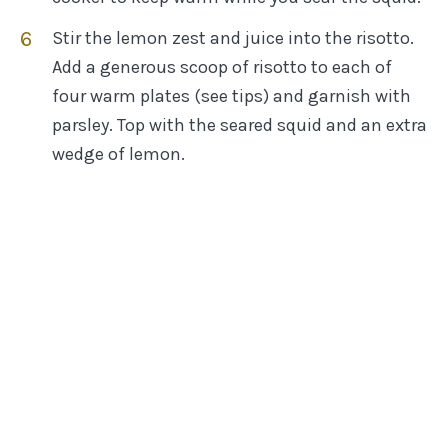
Stir the lemon zest and juice into the risotto.
Add a generous scoop of risotto to each of
four warm plates (see tips) and garnish with
parsley. Top with the seared squid and an extra
wedge of lemon.