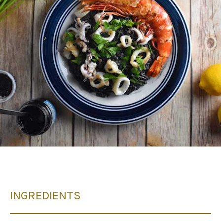
INGREDIENTS