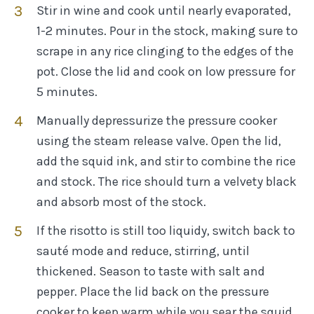
Stir in wine and cook until nearly evaporated,
1-2 minutes. Pour in the stock, making sure to
scrape in any rice clinging to the edges of the
pot. Close the lid and cook on low pressure for
5 minutes.
Manually depressurize the pressure cooker
using the steam release valve. Open the lid,
add the squid ink, and stir to combine the rice
and stock. The rice should turn a velvety black
and absorb most of the stock.
If the risotto is still too liquidy, switch back to
sauté mode and reduce, stirring, until
thickened. Season to taste with salt and
pepper. Place the lid back on the pressure
cooker to keep warm while you sear the squid.