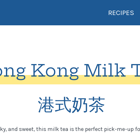
RECIPES
ng Kong Milk 
港式奶茶
ky, and sweet, this milk tea is the perfect pick-me-up for