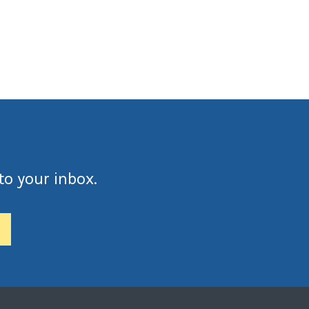
to your inbox.