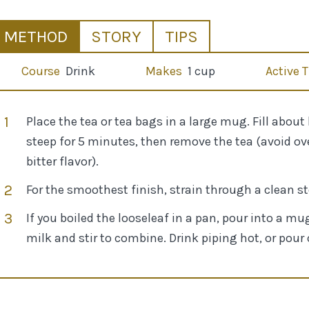
METHOD
STORY
TIPS
Course
Drink
Makes
1 cup
Active 
Place the tea or tea bags in a large mug. Fill about
steep for 5 minutes, then remove the tea (avoid ove
bitter flavor).
For the smoothest finish, strain through a clean s
If you boiled the looseleaf in a pan, pour into a 
milk and stir to combine. Drink piping hot, or pour