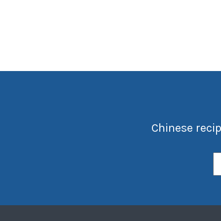
Chinese recip