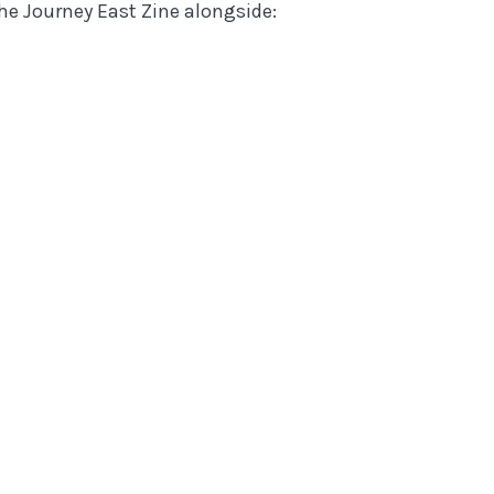
the Journey East Zine
alongside: