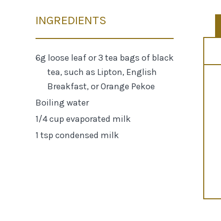
INGREDIENTS
6g loose leaf or 3 tea bags of black
tea, such as Lipton, English
Breakfast, or Orange Pekoe
Boiling water
1/4 cup evaporated milk
1 tsp condensed milk