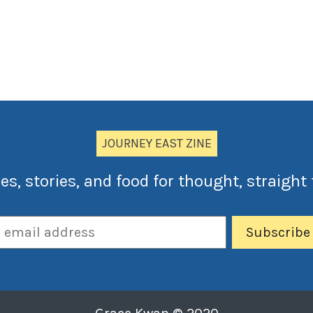
JOURNEY EAST ZINE
es, stories, and food for thought, straight 