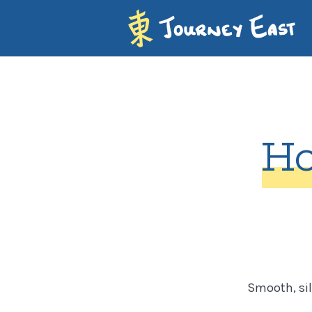
Ho
Smooth, sil