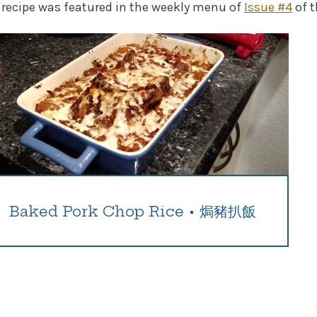
 recipe was featured in the weekly menu of
Issue #
4
of 
Baked Pork Chop Rice
•
焗豬扒飯