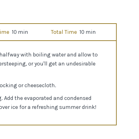
Time
10 min
Total Time
10 min
 halfway with boiling water and allow to
rsteeping, or you'll get an undesirable
tocking or cheesecloth.
mug. Add the evaporated and condensed
 over ice for a refreshing summer drink!