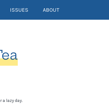
ISSUES
ABOUT
Tea
 a lazy day.