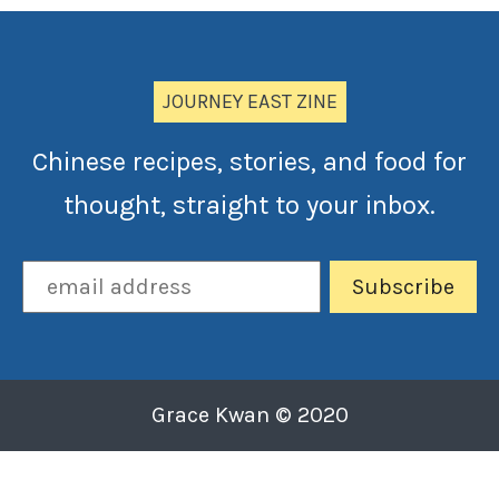
JOURNEY EAST ZINE
Chinese recipes, stories, and food for
thought, straight to your inbox.
Grace Kwan © 2020