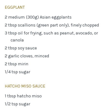
EGGPLANT
2 medium (300g) Asian eggplants
2 tbsp scallions (green part only), finely chopped
3 tbsp oil for frying, such as peanut, avocado, or
canola
2 tbsp soy sauce
2 garlic cloves, minced
2 tbsp mirin
1/4 tsp sugar
HATCHO MISO SAUCE
1 tbsp hatcho miso
1/2 tsp sugar