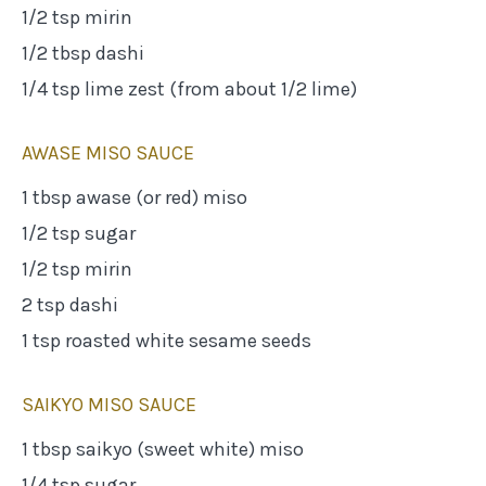
1/2 tsp mirin
1/2 tbsp dashi
1/4 tsp lime zest (from about 1/2 lime)
AWASE MISO SAUCE
1 tbsp awase (or red) miso
1/2 tsp sugar
1/2 tsp mirin
2 tsp dashi
1 tsp roasted white sesame seeds
SAIKYO MISO SAUCE
1 tbsp saikyo (sweet white) miso
1/4 tsp sugar