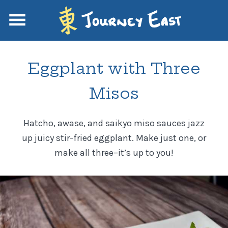
Eggplant with Three
Misos
Hatcho, awase, and saikyo miso sauces jazz
up juicy stir-fried eggplant. Make just one, or
make all three–it’s up to you!