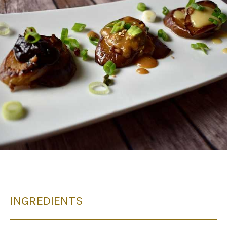
INGREDIENTS