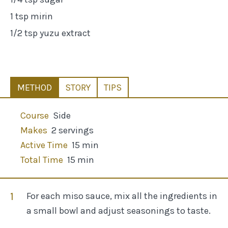
1 tsp mirin
1/2 tsp yuzu extract
METHOD
STORY
TIPS
Course
Side
Makes
2 servings
Active Time
15 min
Total Time
15 min
For each miso sauce, mix all the ingredients in
a small bowl and adjust seasonings to taste.