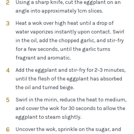
Using a sharp knife, cut the eggplant on an
angle into approximately 1cm slices.
Heat a wok over high heat until a drop of
water vaporizes instantly upon contact. Swirl
in the oil, add the chopped garlic, and stir-fry
for a few seconds, until the garlic turns
fragrant and aromatic.
Add the eggplant and stir-fry for 2-3 minutes,
until the flesh of the eggplant has absorbed
the oil and turned beige.
Swirl in the mirin, reduce the heat to medium,
and cover the wok for 30 seconds to allow the
eggplant to steam slightly.
Uncover the wok, sprinkle on the sugar, and