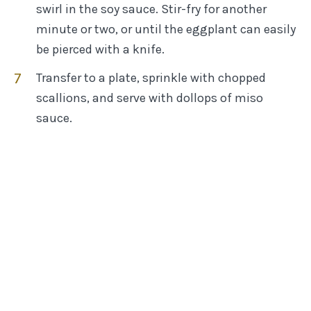
swirl in the soy sauce. Stir-fry for another
minute or two, or until the eggplant can easily
be pierced with a knife.
Transfer to a plate, sprinkle with chopped
scallions, and serve with dollops of miso
sauce.